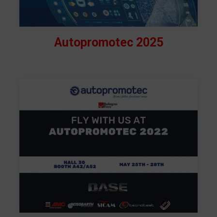
Autopromotec 2025