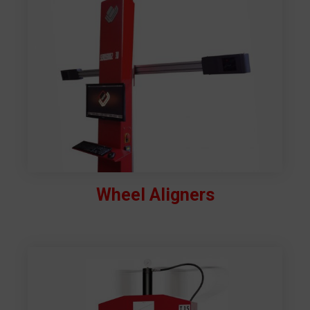
Wheel Aligners