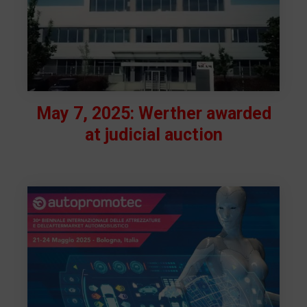
May 7, 2025: Werther awarded
at judicial auction