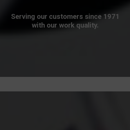
Serving our customers since 1971
with our work quality.