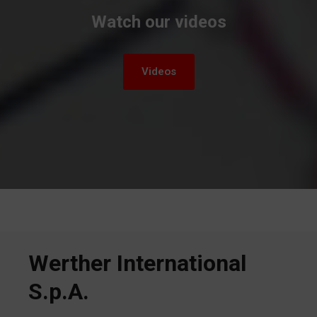
Watch our videos
Videos
Werther International
S.p.A.