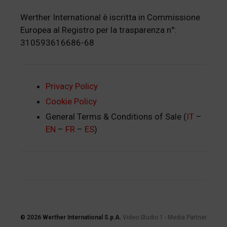
Werther International è iscritta in Commissione
Europea al Registro per la trasparenza n°:
310593616686-68
Privacy Policy
Cookie Policy
General Terms & Conditions of Sale (
IT
–
EN
–
FR
–
ES
)
© 2026
Werther International S.p.A.
Video Studio 1
-
Media Partner