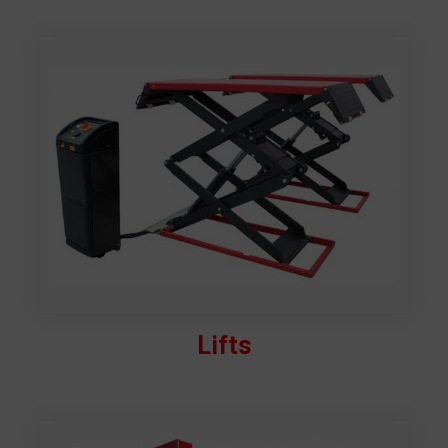
Lifts