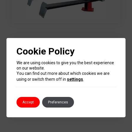
Cookie Policy
We are using cookies to give you the best experience
on our website.
You can find out more about which cookies we are
using or switch them off in
settings
.
Accept
Preferences