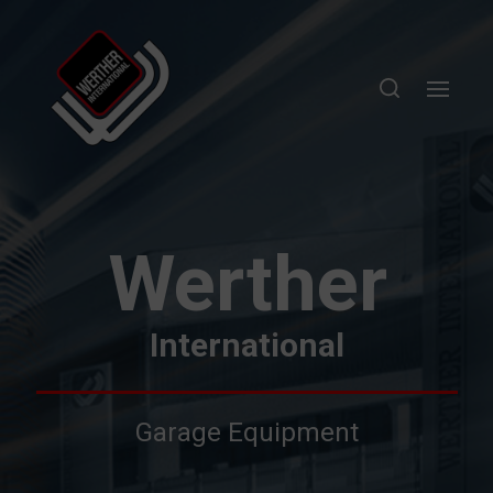
Werther
International
Garage Equipment