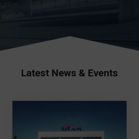
Latest News & Events