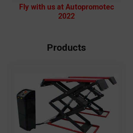
Fly with us at Autopromotec
2022
Products