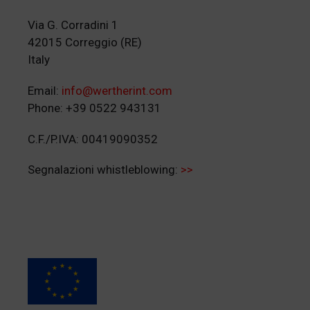
Via G. Corradini 1
42015 Correggio (RE)
Italy
Email:
info@wertherint.com
Phone: +39 0522 943131
C.F./P.IVA: 00419090352
Segnalazioni whistleblowing:
>>