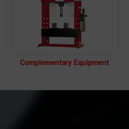
Complementary Equipment