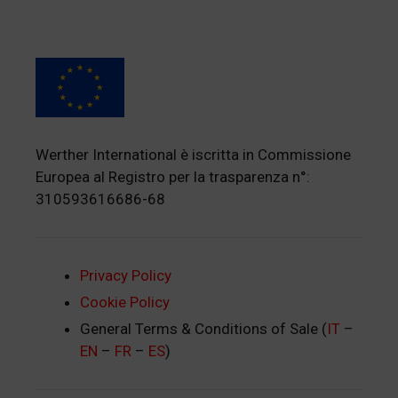
Werther International è iscritta in Commissione
Europea al Registro per la trasparenza n°:
310593616686-68
Privacy Policy
Cookie Policy
General Terms & Conditions of Sale (
IT
–
EN
–
FR
–
ES
)