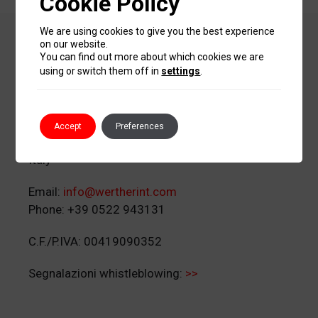
Cookie Policy
We are using cookies to give you the best experience
Werther International
on our website.
You can find out more about which cookies we are
S.p.A.
using or switch them off in
settings
.
Via G. Corradini 1
Accept
Preferences
42015 Correggio (RE)
Italy
Email:
info@wertherint.com
Phone: +39 0522 943131
C.F./P.IVA: 00419090352
Segnalazioni whistleblowing:
>>