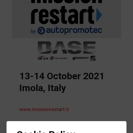
13-14 October 2021
Imola, Italy
www.missionrestart.it