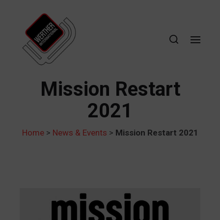
Mission Restart
2021
Home
>
News & Events
>
Mission Restart 2021