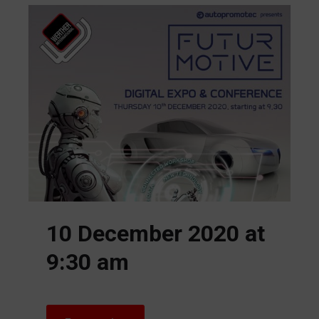
10 December 2020 at
9:30 am