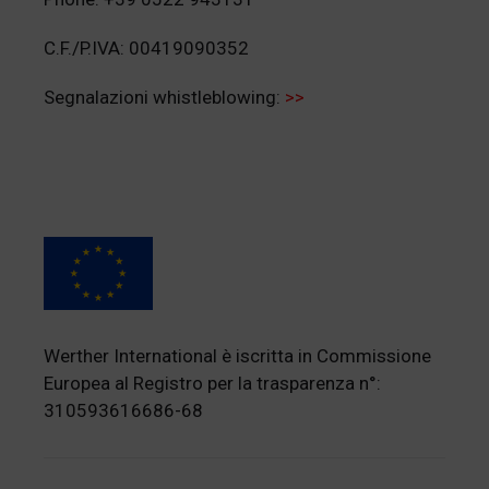
C.F./P.IVA: 00419090352
Segnalazioni whistleblowing:
>>
Werther International è iscritta in Commissione
Europea al Registro per la trasparenza n°:
310593616686-68