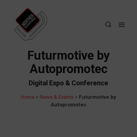
Futurmotive by
Autopromotec
Digital Expo & Conference
Home
>
News & Events
>
Futurmotive by
Autopromotec