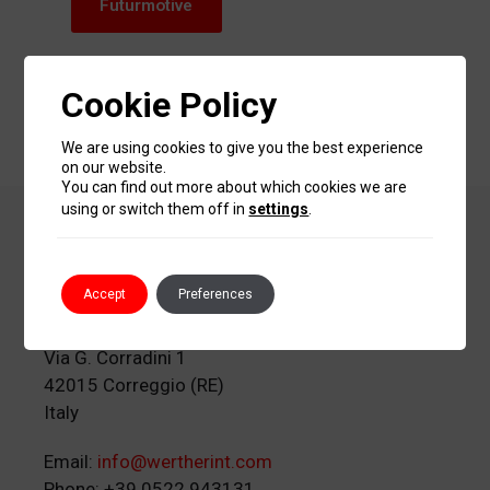
Futurmotive
www.autopromotec.com/futurmotive/
Cookie Policy
We are using cookies to give you the best experience
on our website.
You can find out more about which cookies we are
using or switch them off in
settings
.
Werther International
S.p.A.
Accept
Preferences
Via G. Corradini 1
42015 Correggio (RE)
Italy
Email:
info@wertherint.com
Phone: +39 0522 943131