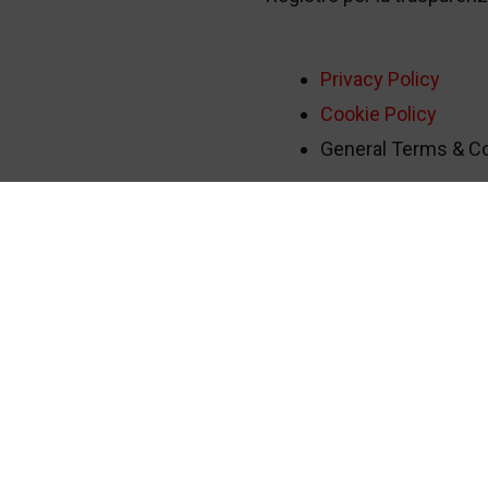
Privacy Policy
Cookie Policy
General Terms & Con
tudio 1
-
Media Partner