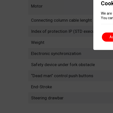
Cook
Motor
We are 
You can
Connecting column cable lenght
Index of protection IP (STD execution)
A
Weight
Electronic synchronization
Safety device under fork obstacle
“Dead man” control push buttons
End-Stroke
Steering drawbar