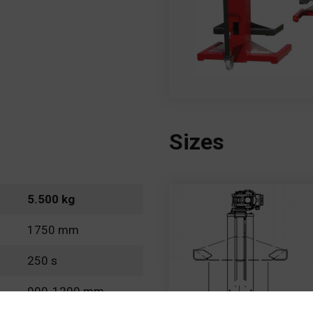
Sizes
5.500 kg
1750 mm
250 s
900-1200 mm