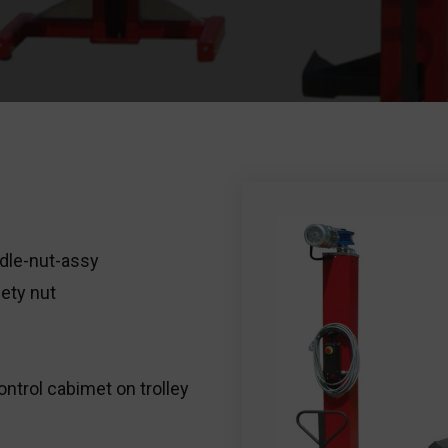
dle-nut-assy
ety nut
ontrol cabimet on trolley