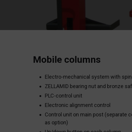
Mobile columns
Electro-mechanical system with spin
ZELLAMID bearing nut and bronze saf
PLC-control unit
Electronic alignment control
Control unit on main post (separate c
as option)
Up/down button on each column