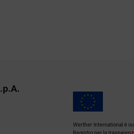
.p.A.
Werther International è i
Registro per la traspare