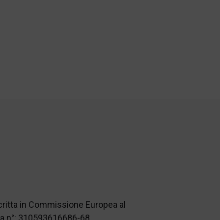
scritta in Commissione Europea al
nza n°: 310593616686-68