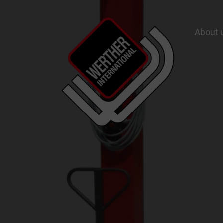
About 
Garage Equipment and Wheel Service Equ