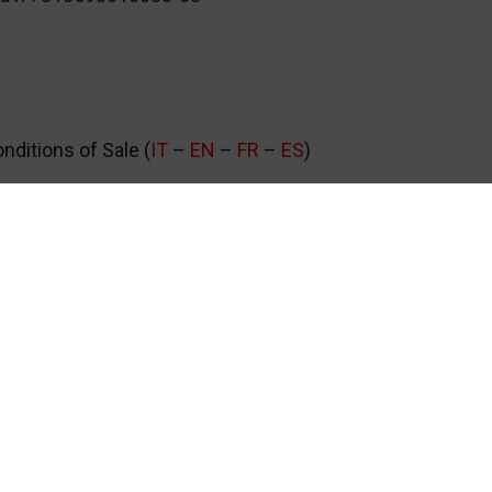
ditions of Sale (
IT
–
EN
–
FR
–
ES
)