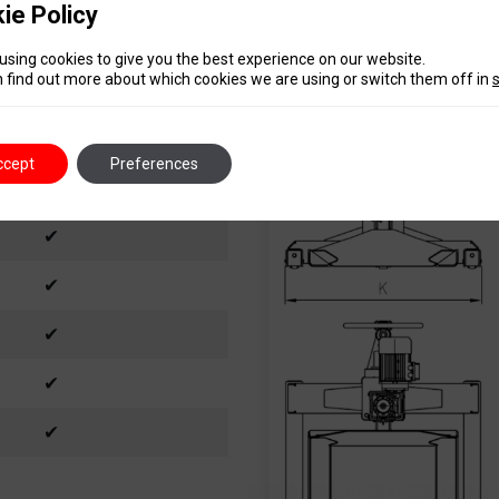
ie Policy
2,2 kW – 3 ph
230-400V/50 Hz
using cookies to give you the best experience on our website.
 find out more about which cookies we are using or switch them off in
12 m
IP54
ccept
Preferences
320 kg
✔
✔
✔
✔
✔