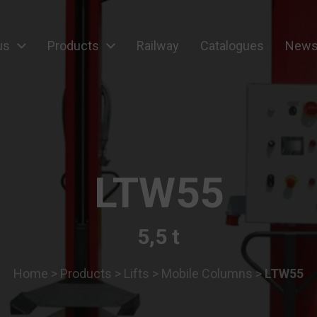
us
Products
Railway
Catalogues
News
ipment
LTW55
5,5 t
Home
>
Products
>
Lifts
>
Mobile Columns
>
LTW55