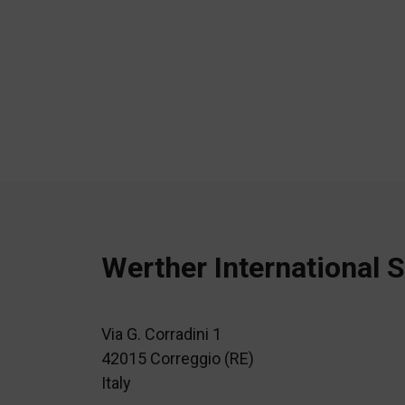
Werther International S
Via G. Corradini 1
42015 Correggio (RE)
Italy