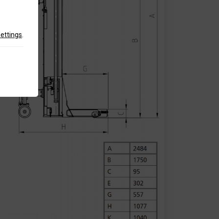
settings
.