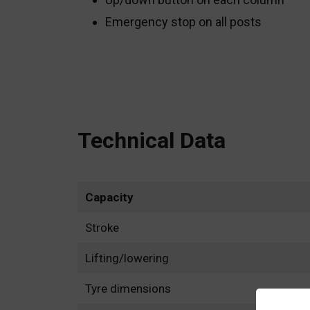
Emergency stop on all posts
Technical Data
Capacity
Stroke
Lifting/lowering
Tyre dimensions