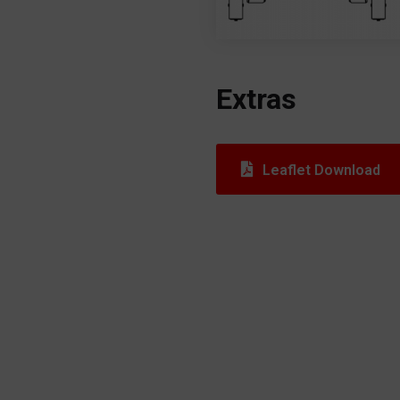
Extras
Leaflet Download