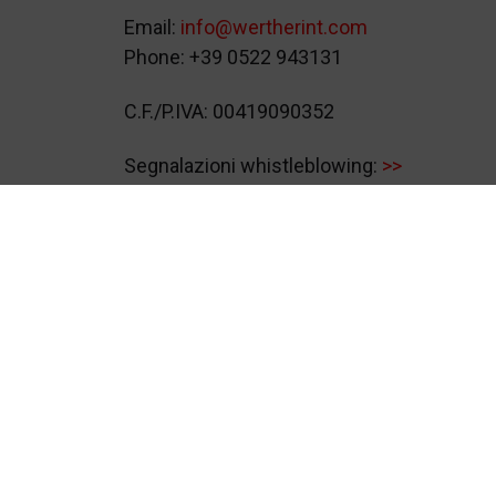
Email:
info@wertherint.com
Phone: +39 0522 943131
C.F./P.IVA: 00419090352
Segnalazioni whistleblowing:
>>
© 2026
Werther International S.p.A.
Video S