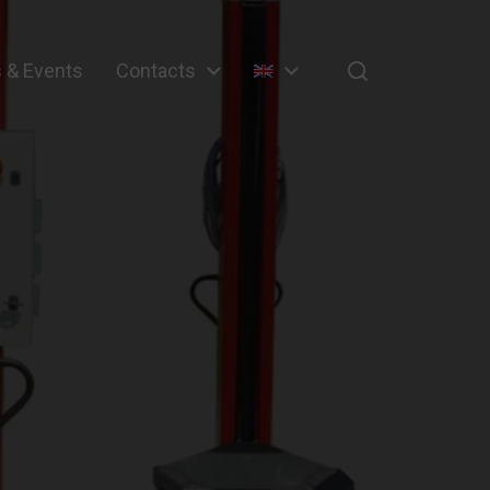
 & Events
Contacts