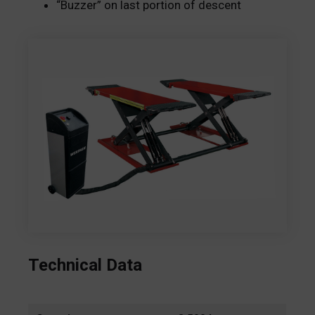
“Buzzer” on last portion of descent
Technical Data