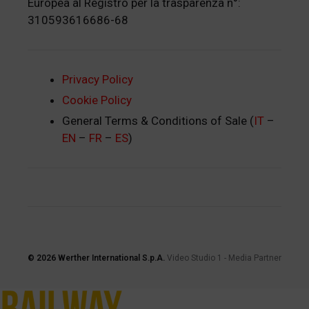
Europea al Registro per la trasparenza n°:
310593616686-68
Privacy Policy
Cookie Policy
General Terms & Conditions of Sale (
IT
–
EN
–
FR
–
ES
)
© 2026
Werther International S.p.A.
Video Studio 1
-
Media Partner