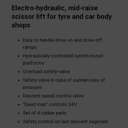
Electro-hydraulic, mid-raise
scissor lift for tyre and car body
shops
Easy to handle drive-on and drive-off
ramps
Hydraulically controlled synchronized
platforms
Overload safety-valve
Safety-valve in case of sudden loss of
pressure
Descent speed control valve
“Dead man” controls 24V
Set of 4 rubber pads
Safety control on last descent segment