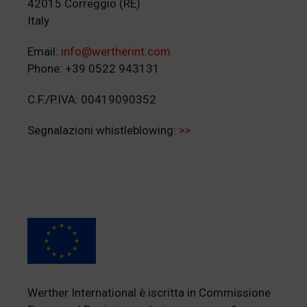
42015 Correggio (RE)
Italy
Email:
info@wertherint.com
Phone: +39 0522 943131
C.F./P.IVA: 00419090352
Segnalazioni whistleblowing:
>>
Werther International è iscritta in Commissione