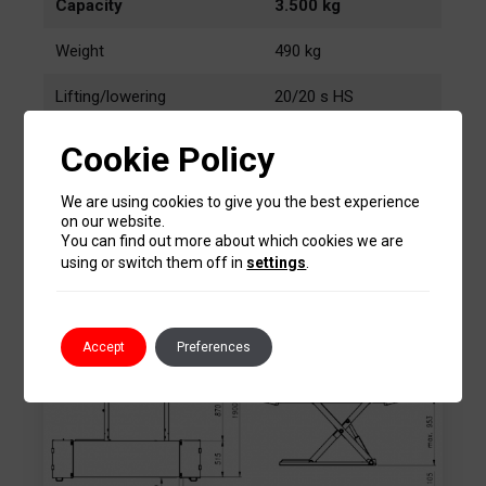
Capacity
3.500 kg
Weight
490 kg
Lifting/lowering
20/20 s HS
Lifting height
955 mm
Cookie Policy
2,2 kW
Motor
We are using cookies to give you the best experience
400V/50 Hz
on our website.
You can find out more about which cookies we are
using or switch them off in
settings
.
Sizes
Accept
Preferences