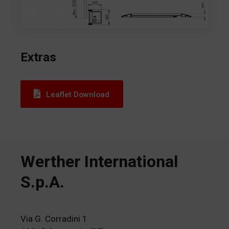
Extras
Leaflet Download
Werther International
S.p.A.
Via G. Corradini 1