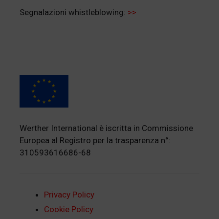
Segnalazioni whistleblowing:
>>
Werther International è iscritta in Commissione
Europea al Registro per la trasparenza n°:
310593616686-68
Privacy Policy
Cookie Policy