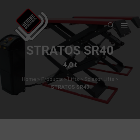
STRATOS SR40
4,0 t
Home
>
Products
>
Lifts
>
Scissor Lifts
>
STRATOS SR40