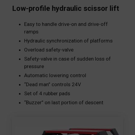
Low-profile hydraulic scissor lift
Easy to handle drive-on and drive-off
ramps
Hydraulic synchronization of platforms
Overload safety-valve
Safety-valve in case of sudden loss of
pressure
Automatic lowering control
“Dead man” controls 24V
Set of 4 rubber pads
“Buzzer” on last portion of descent