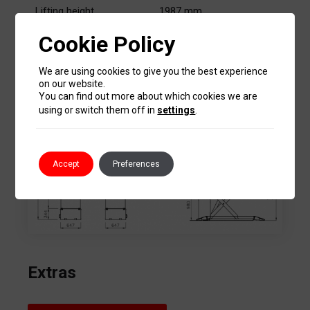
Lifting height
1987 mm
Cookie Policy
3 kW – 3 ph
Motor
230-400V/50 Hz
We are using cookies to give you the best experience
on our website.
You can find out more about which cookies we are
Sizes
using or switch them off in
settings
.
Accept
Preferences
Extras