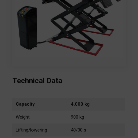
Technical Data
Capacity
4.000 kg
Weight
900 kg
Lifting/lowering
40/30 s