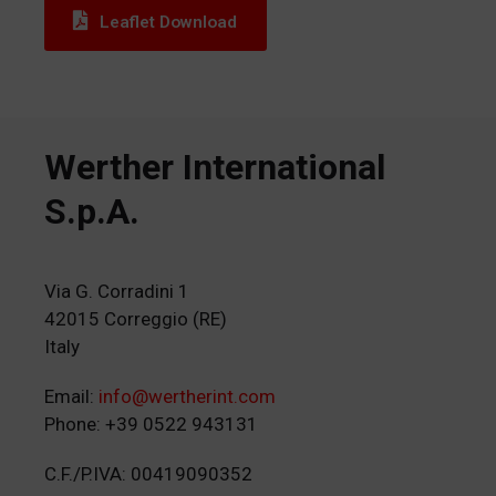
Leaflet Download
Werther International
S.p.A.
Via G. Corradini 1
42015 Correggio (RE)
Italy
Email:
info@wertherint.com
Phone: +39 0522 943131
C.F./P.IVA: 00419090352