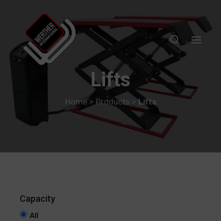
Lifts
Home
>
Products
>
Lifts
All