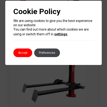
Cookie Policy
We are using cookies to give you the best experience
4 Post Lifts
on our website.
You can find out more about which cookies we are
using or switch them off in
settings
.
Accept
Preferences