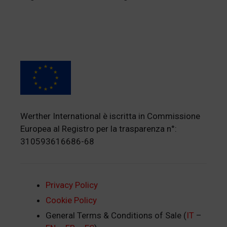
Werther International è iscritta in Commissione
Europea al Registro per la trasparenza n°:
310593616686-68
Privacy Policy
Cookie Policy
General Terms & Conditions of Sale (
IT
–