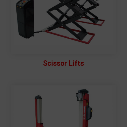
Scissor Lifts