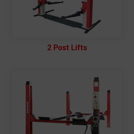
2 Post Lifts