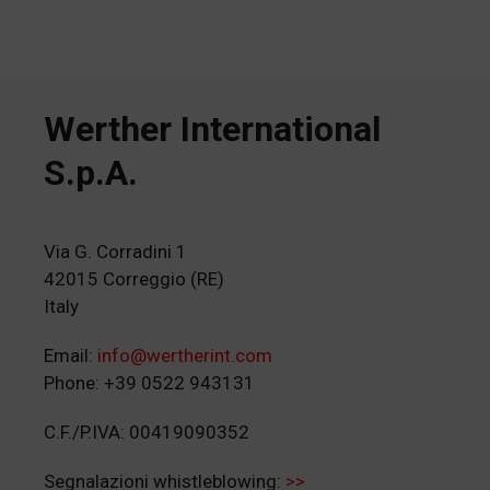
Werther International
S.p.A.
Via G. Corradini 1
42015 Correggio (RE)
Italy
Email:
info@wertherint.com
Phone: +39 0522 943131
C.F./P.IVA: 00419090352
Segnalazioni whistleblowing:
>>