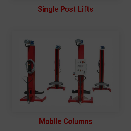
Single Post Lifts
Mobile Columns