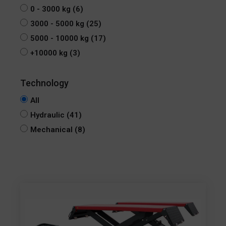
0 - 3000 kg
(6)
3000 - 5000 kg
(25)
5000 - 10000 kg
(17)
+10000 kg
(3)
All
Hydraulic
(41)
Mechanical
(8)